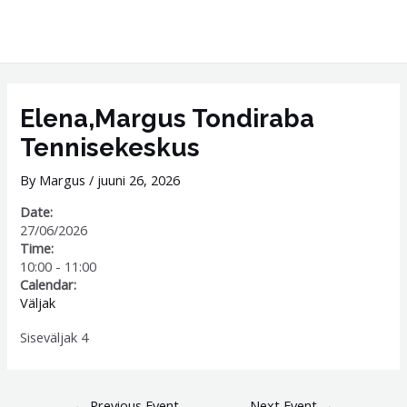
Skip
MAI
to
ME
content
Post
navigation
Elena,Margus Tondiraba
Tennisekeskus
By
Margus
/
juuni 26, 2026
Date:
27/06/2026
Time:
10:00
-
11:00
Calendar:
Väljak
Siseväljak 4
←
Previous Event
Next Event
→